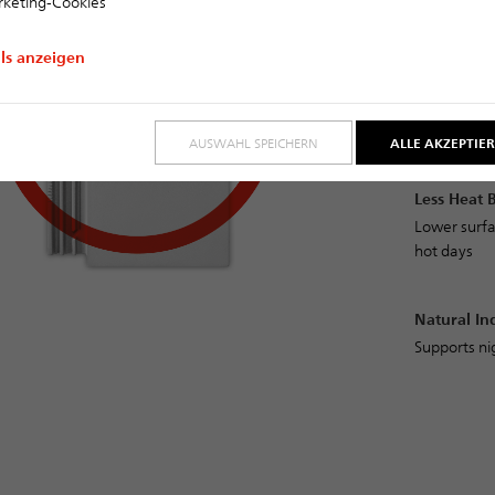
keting-Cookies
clay roof til
ils anzeigen
Energy-Eff
Reduced co
emissions
AUSWAHL SPEICHERN
ALLE AKZEPTIE
Less Heat 
Lower surfa
hot days
Natural In
Supports ni