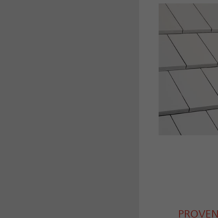
PROVEN