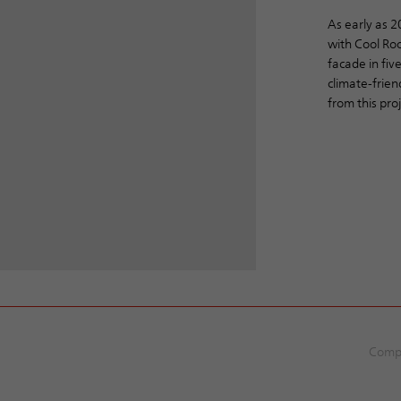
As early as 
with Cool Roo
facade in five
climate-frien
from this pro
Comp