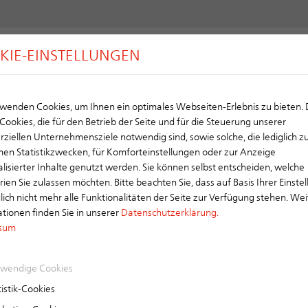
KIE-EINSTELLUNGEN
Y
ROOF
CHIMNEY
VENTILATION
wenden Cookies, um Ihnen ein optimales Webseiten-Erlebnis zu bieten.
Cookies, die für den Betrieb der Seite und für die Steuerung unserer
ool Roof
iellen Unternehmensziele notwendig sind, sowie solche, die lediglich z
d Surface for a Better Climate
en Statistikzwecken, für Komforteinstellungen oder zur Anzeige
lisierter Inhalte genutzt werden. Sie können selbst entscheiden, welche
l Roof is an innovative roofing tile that actively contributes to climate pr
ien Sie zulassen möchten. Bitte beachten Sie, dass auf Basis Ihrer Einste
eratures, and minimizes the urban heat island effect. Especially in dense
ch nicht mehr alle Funktionalitäten der Seite zur Verfügung stehen. Wei
 of heat absorbed and stored by the building. As a result, indoor comfort
tionen finden Sie in unserer
Datenschutzerklärung.
ble solution for energy-efficient and future-oriented construction.
sum
wendige Cookies
High Refle
istik-Cookies
Reflects sig