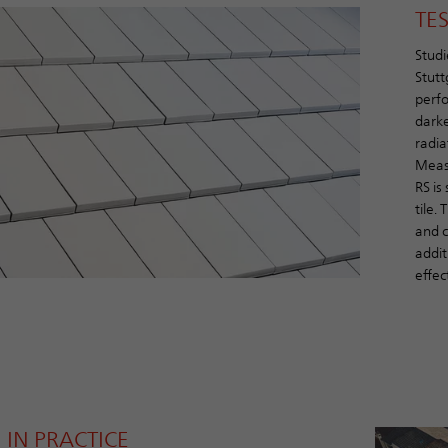
TE
Studi
Stutt
perfo
darke
radia
Measu
RS is
tile.
and c
addit
effect
 IN PRACTICE