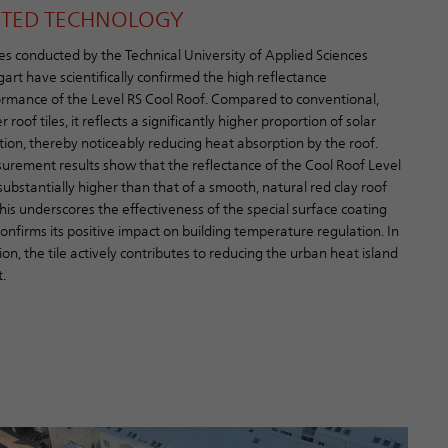
STED TECHNOLOGY
es conducted by the Technical University of Applied Sciences
gart have scientifically confirmed the high reflectance
rmance of the Level RS Cool Roof. Compared to conventional,
r roof tiles, it reflects a significantly higher proportion of solar
tion, thereby noticeably reducing heat absorption by the roof.
rement results show that the reflectance of the Cool Roof Level
 substantially higher than that of a smooth, natural red clay roof
 This underscores the effectiveness of the special surface coating
onfirms its positive impact on building temperature regulation. In
ion, the tile actively contributes to reducing the urban heat island
.