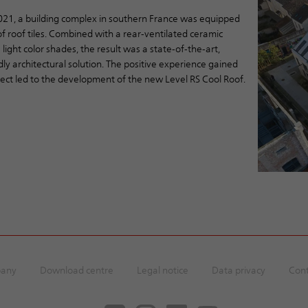
2021, a building complex in southern France was equipped
f roof tiles. Combined with a rear-ventilated ceramic
 light color shades, the result was a state-of-the-art,
dly architectural solution. The positive experience gained
ject led to the development of the new Level RS Cool Roof.
any
Download centre
Legal notice
Data privacy
Cont