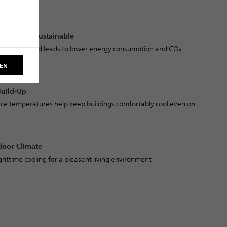
es
icient and Sustainable
oling demand leads to lower energy consumption and CO₂
REN
Build-Up
ce temperatures help keep buildings comfortably cool even on
door Climate
ghttime cooling for a pleasant living environment